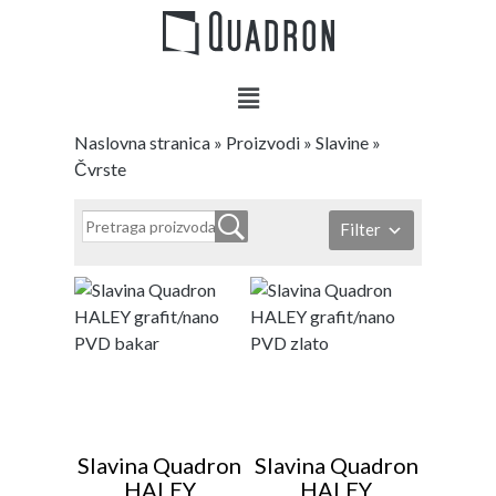
Naslovna stranica
»
Proizvodi
»
Slavine
»
Čvrste
Filter
Slavina Quadron
Slavina Quadron
HALEY
HALEY