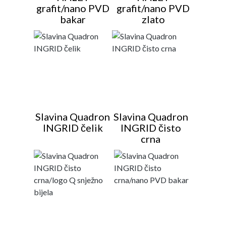
grafit/nano PVD
grafit/nano PVD
bakar
zlato
Slavina Quadron
Slavina Quadron
INGRID čelik
INGRID čisto
crna