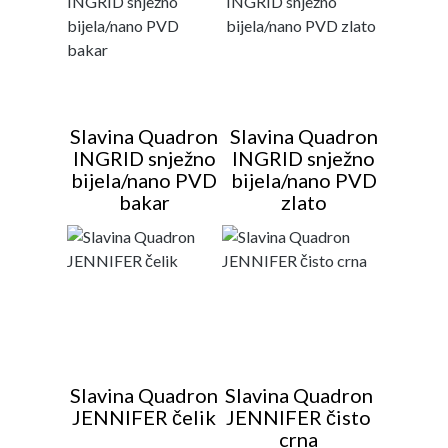
Slavina Quadron
Slavina Quadron
INGRID snježno
INGRID snježno
bijela/nano PVD
bijela/nano PVD
bakar
zlato
Slavina Quadron
Slavina Quadron
JENNIFER čelik
JENNIFER čisto
crna