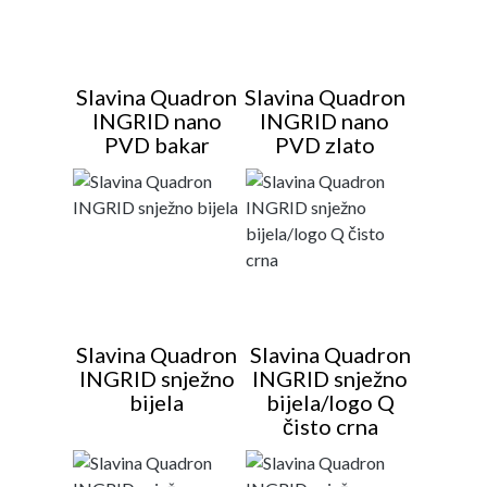
Slavina Quadron
Slavina Quadron
INGRID nano
INGRID nano
PVD bakar
PVD zlato
Slavina Quadron
Slavina Quadron
INGRID snježno
INGRID snježno
bijela
bijela/logo Q
čisto crna