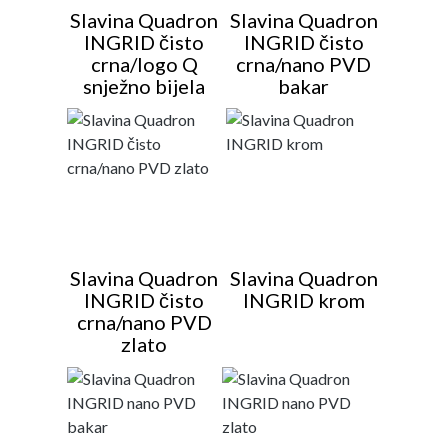
Slavina Quadron
Slavina Quadron
INGRID čisto
INGRID čisto
crna/logo Q
crna/nano PVD
snježno bijela
bakar
Slavina Quadron
Slavina Quadron
INGRID čisto
INGRID krom
crna/nano PVD
zlato