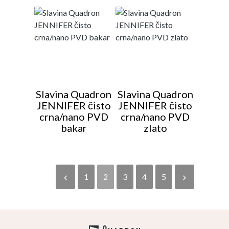
Slavina Quadron
Slavina Quadron
JENNIFER čisto
JENNIFER čisto
crna/nano PVD
crna/nano PVD
bakar
zlato
1
2
3
4
5