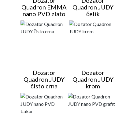
Dozator
Dozator
Quadron EMMA
Quadron JUDY
nano PVD zlato
čelik
Dozator
Dozator
Quadron JUDY
Quadron JUDY
čisto crna
krom