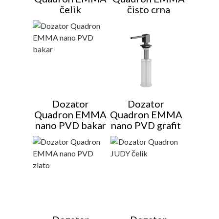
čelik
čisto crna
Dozator
Dozator
Quadron EMMA
Quadron EMMA
nano PVD bakar
nano PVD grafit