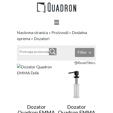
Naslovna stranica
»
Proizvodi
»
Dodatna
oprema
»
Dozatori
Filter
Reset Filters
Dozator
Dozator
Quadron EMMA
Quadron EMMA