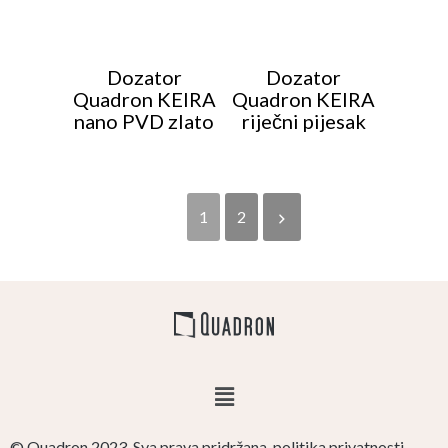
Dozator
Dozator
Quadron KEIRA
Quadron KEIRA
nano PVD zlato
riječni pijesak
1
2
© Quadron 2023. Sva prava pridržana. politika privatnosti.