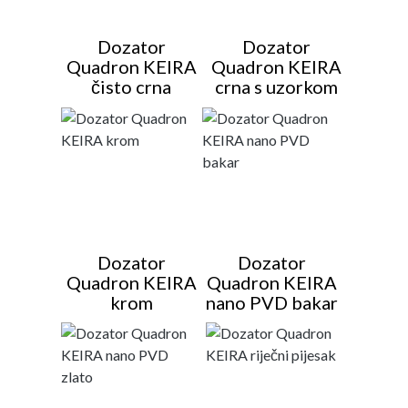
Dozator
Dozator
Quadron KEIRA
Quadron KEIRA
čisto crna
crna s uzorkom
Dozator
Dozator
Quadron KEIRA
Quadron KEIRA
krom
nano PVD bakar