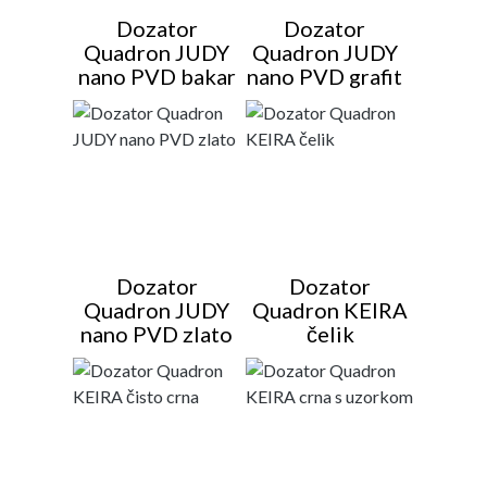
Dozator
Dozator
Quadron JUDY
Quadron JUDY
nano PVD bakar
nano PVD grafit
Dozator
Dozator
Quadron JUDY
Quadron KEIRA
nano PVD zlato
čelik