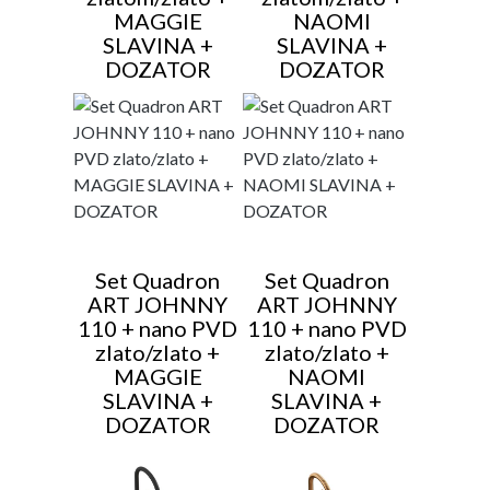
MAGGIE
NAOMI
SLAVINA +
SLAVINA +
DOZATOR
DOZATOR
Set Quadron
Set Quadron
ART JOHNNY
ART JOHNNY
110 + nano PVD
110 + nano PVD
zlato/zlato +
zlato/zlato +
MAGGIE
NAOMI
SLAVINA +
SLAVINA +
DOZATOR
DOZATOR