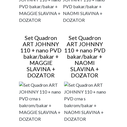
Set Quadron
Set Quadron
ART JOHNNY
ART JOHNNY
110 + nano PVD
110 + nano PVD
bakar/bakar +
bakar/bakar +
MAGGIE
NAOMI
SLAVINA +
SLAVINA +
DOZATOR
DOZATOR