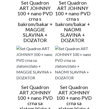
Set Quadron
Set Quadron
ART JOHNNY
ART JOHNNY
100 + nano PVD
100 + nano PVD
crna s
crna s
bakrom/bakar +
bakrom/bakar +
MAGGIE
NAOMI
SLAVINA +
SLAVINA +
DOZATOR
DOZATOR
Set Quadron
Set Quadron
ART JOHNNY
ART JOHNNY
100 + nano PVD
100 + nano PVD
crna sa
crna sa
zlatom/zlato +
zlatom/zlato +