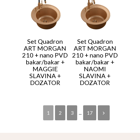
Set Quadron
Set Quadron
ART MORGAN
ART MORGAN
210 + nano PVD
210 + nano PVD
bakar/bakar +
bakar/bakar +
MAGGIE
NAOMI
SLAVINA +
SLAVINA +
DOZATOR
DOZATOR
1
2
3
...
17