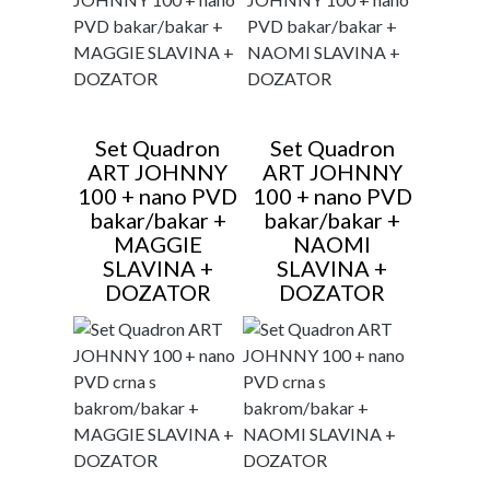
Set Quadron
Set Quadron
ART JOHNNY
ART JOHNNY
100 + nano PVD
100 + nano PVD
bakar/bakar +
bakar/bakar +
MAGGIE
NAOMI
SLAVINA +
SLAVINA +
DOZATOR
DOZATOR