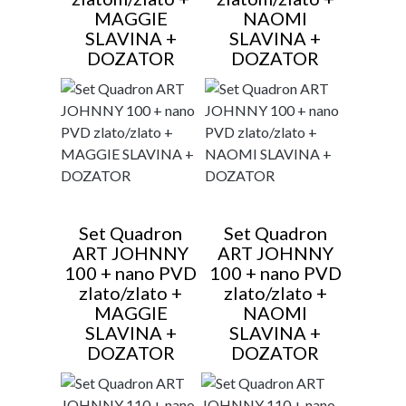
MAGGIE
NAOMI
SLAVINA +
SLAVINA +
DOZATOR
DOZATOR
Set Quadron
Set Quadron
ART JOHNNY
ART JOHNNY
100 + nano PVD
100 + nano PVD
zlato/zlato +
zlato/zlato +
MAGGIE
NAOMI
SLAVINA +
SLAVINA +
DOZATOR
DOZATOR