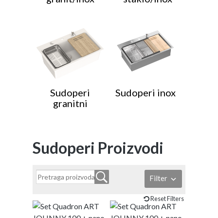
Sudoperi
Sudoperi inox
granitni
Sudoperi Proizvodi
Filter
Reset Filters