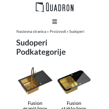
Naslovna stranica
»
Proizvodi
»
Sudoperi
Sudoperi
Podkategorije
Fusion
Fusion
granit/inox
staklo/inox