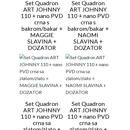
Set Quadron
Set Quadron
ART JOHNNY
ART JOHNNY
110 + nano PVD
110 + nano PVD
crna s
crna s
bakrom/bakar +
bakrom/bakar +
MAGGIE
NAOMI
SLAVINA +
SLAVINA +
DOZATOR
DOZATOR
Set Quadron
Set Quadron
ART JOHNNY
ART JOHNNY
110 + nano PVD
110 + nano PVD
crna sa
crna sa
zlatom/zlato +
zlatom/zlato +