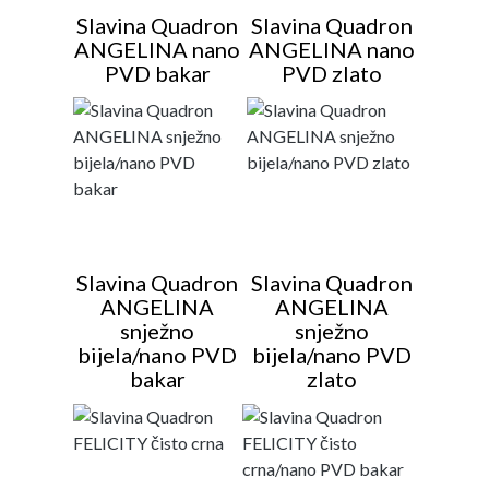
Slavina Quadron
Slavina Quadron
ANGELINA nano
ANGELINA nano
PVD bakar
PVD zlato
Slavina Quadron
Slavina Quadron
ANGELINA
ANGELINA
snježno
snježno
bijela/nano PVD
bijela/nano PVD
bakar
zlato