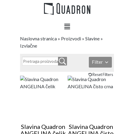
Naslovna stranica
»
Proizvodi
»
Slavine
»
Izvlačne
Filter
Reset Filters
Slavina Quadron
Slavina Quadron
ANGELINA čelik
ANGELINA čisto