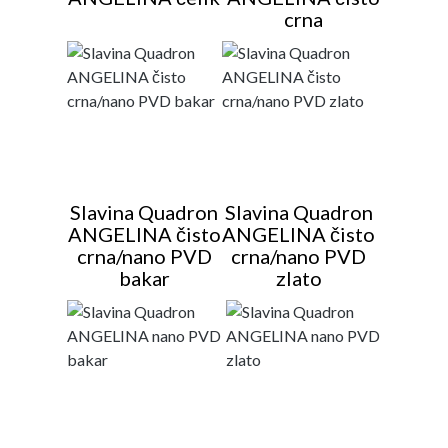
crna
Slavina Quadron
Slavina Quadron
ANGELINA čisto
ANGELINA čisto
crna/nano PVD
crna/nano PVD
bakar
zlato