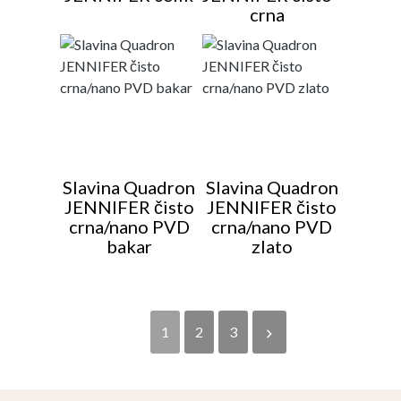
crna
Slavina Quadron
Slavina Quadron
JENNIFER čisto
JENNIFER čisto
crna/nano PVD
crna/nano PVD
bakar
zlato
1
2
3