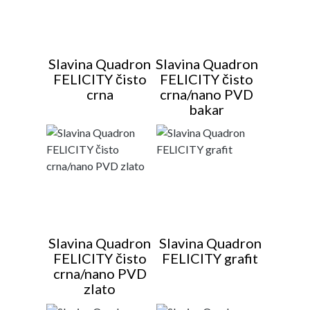
Slavina Quadron
Slavina Quadron
FELICITY čisto
FELICITY čisto
crna
crna/nano PVD
bakar
Slavina Quadron
Slavina Quadron
FELICITY čisto
FELICITY grafit
crna/nano PVD
zlato