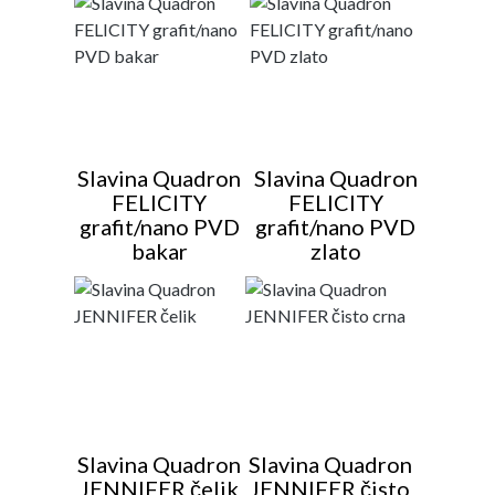
Slavina Quadron
Slavina Quadron
FELICITY
FELICITY
grafit/nano PVD
grafit/nano PVD
bakar
zlato
Slavina Quadron
Slavina Quadron
JENNIFER čelik
JENNIFER čisto